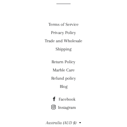
Terms of Service
Privacy Policy
Trade and Wholesale
Shipping
Return Policy
Marble Care
Refund policy
Blog
Facebook
Instagram
Country/region
Australia (AUD $)