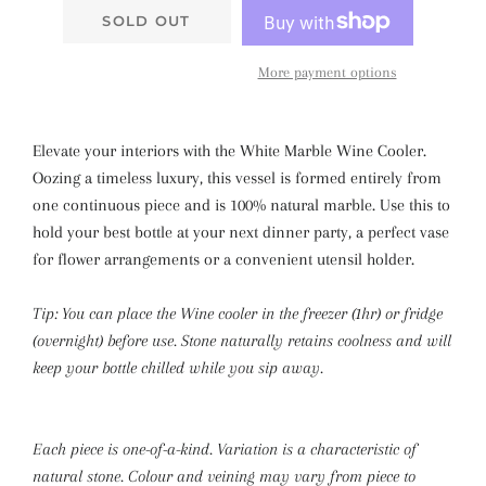
SOLD OUT
More payment options
Elevate your interiors with the White Marble Wine Cooler.
Oozing a timeless luxury, this vessel is formed entirely from
one continuous piece and is 100% natural marble. Use this to
hold your best bottle at your next dinner party, a perfect vase
for flower arrangements or a convenient utensil holder.
Tip: You can place the Wine cooler in the freezer (1hr) or fridge
(overnight) before use. Stone naturally retains coolness and will
keep your bottle chilled while you sip away.
Each piece is one-of-a-kind. Variation is a characteristic of
natural stone. Colour and veining may vary from piece to