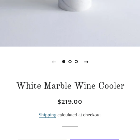
White Marble Wine Cooler
Regular
Sale
$219.00
price
price
Shipping
calculated at checkout.