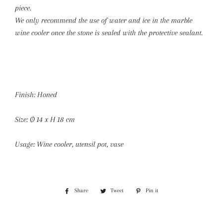
piece.
We only recommend the use of water and ice in the marble
wine cooler once the stone is sealed with the protective sealant.
Finish: Honed
Size: Ø 14 x H 18 cm
Usage: Wine cooler, utensil pot, vase
Share
Share
Tweet
Tweet
Pin it
Pin
on
on
on
Facebook
Twitter
Pinterest