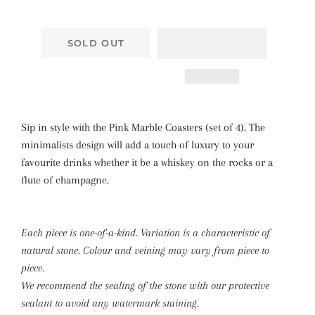
SOLD OUT
Sip in style with the Pink Marble Coasters (set of 4). The
minimalists design will add a touch of luxury to your
favourite drinks whether it be a whiskey on the rocks or a
flute of champagne.
Each piece is one-of-a-kind. Variation is a characteristic of
natural stone. Colour and veining may vary from piece to
piece.
We recommend the sealing of the stone with our protective
sealant to avoid any watermark staining.