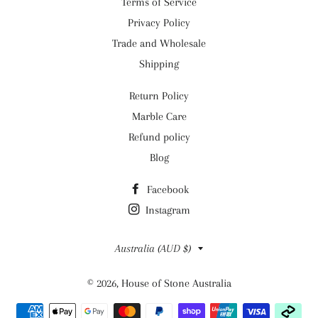
Terms of Service
Privacy Policy
Trade and Wholesale
Shipping
Return Policy
Marble Care
Refund policy
Blog
Facebook
Instagram
Country/region
Australia (AUD $)
© 2026,
House of Stone Australia
Payment