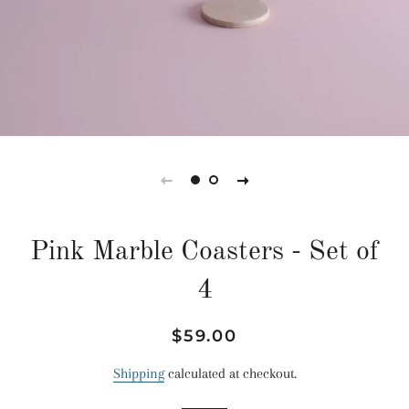
Pink Marble Coasters - Set of
4
Regular
Sale
$59.00
price
price
Shipping
calculated at checkout.